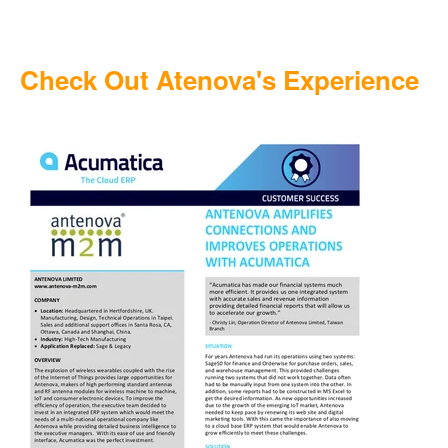
Check Out Atenova's Experience