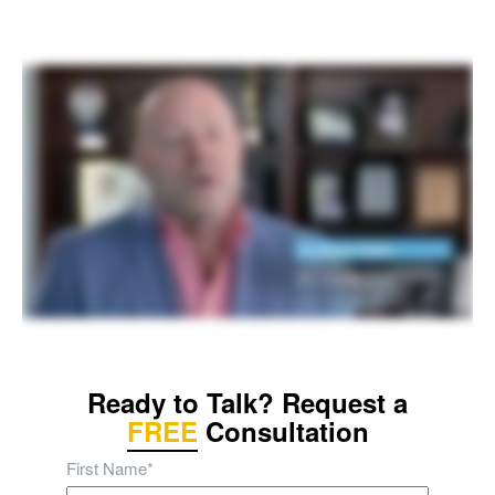
Ready to Talk? Request a
FREE
Consultation
First Name
*