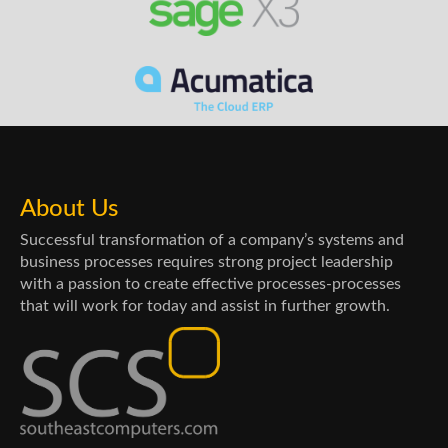
About Us
Successful transformation of a company’s systems and
business processes requires strong project leadership
with a passion to create effective processes-processes
that will work for today and assist in further growth.