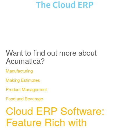
Want to find out more about
Acumatica?
Manufacturing
Making Estimates
Product Management
Food and Beverage
Cloud ERP Software:
Feature Rich with