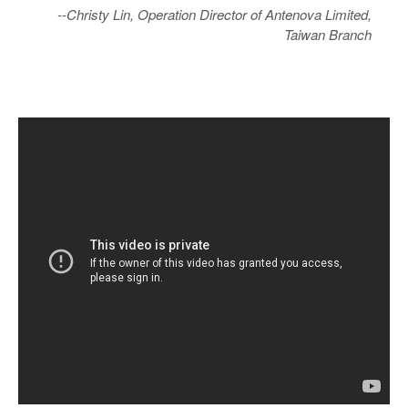
--Christy Lin, Operation Director of Antenova Limited,
Taiwan Branch