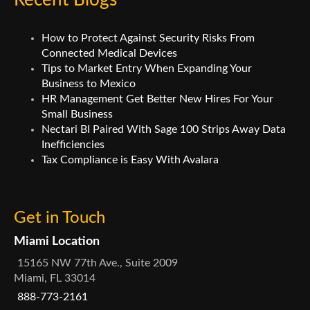
Recent Blogs
How to Protect Against Security Risks From
Connected Medical Devices
Tips to Market Entry When Expanding Your
Business to Mexico
HR Management Get Better New Hires For Your
Small Business
Nectari BI Paired With Sage 100 Strips Away Data
Inefficiencies
Tax Compliance is Easy With Avalara
Get in Touch
Miami Location
15165 NW 77th Ave., Suite 2009
Miami, FL 33014
888-773-2161