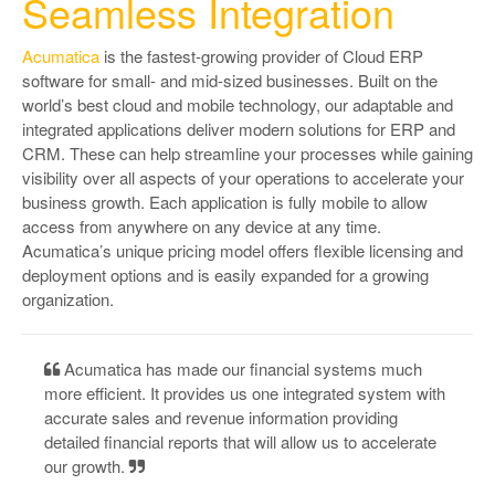
Seamless Integration
Acumatica
is the fastest-growing provider of Cloud ERP
software for small- and mid-sized businesses. Built on the
world’s best cloud and mobile technology, our adaptable and
integrated applications deliver modern solutions for ERP and
CRM. These can help streamline your processes while gaining
visibility over all aspects of your operations to accelerate your
business growth. Each application is fully mobile to allow
access from anywhere on any device at any time.
Acumatica’s unique pricing model offers flexible licensing and
deployment options and is easily expanded for a growing
organization.
Acumatica has made our financial systems much
more efficient. It provides us one integrated system with
accurate sales and revenue information providing
detailed financial reports that will allow us to accelerate
our growth.