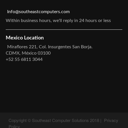
Info@southeastcomputers.com
Within business hours, we'll reply in 24 hours or less
Mexico Location
Miraflores 221, Col. Insurgentes San Borja.
CDMX, México 03100
+52 55 6811 3044
Copyright © Southeast Computer Solutions 2018 |
Privacy
Policy