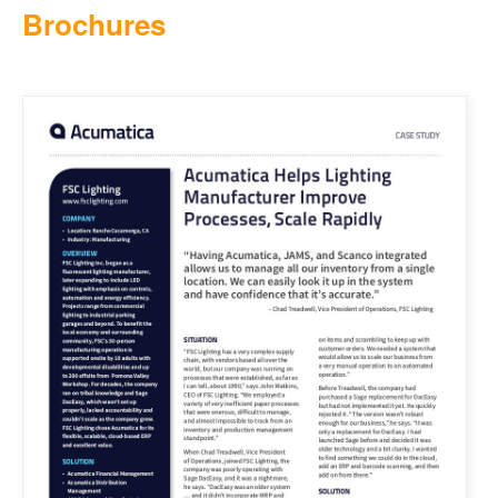
Brochures