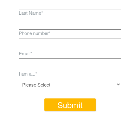
Last Name
*
Phone number
*
Email
*
I am a...
*