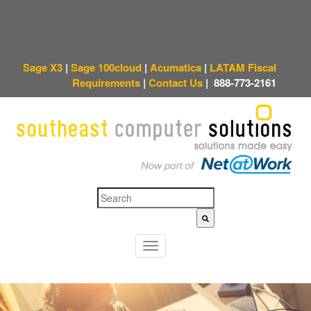
Sage X3
|
Sage 100cloud
|
Acumatica
|
LATAM Fiscal
Requirements
|
Contact Us
|
888-773-2161
This is a search field with an auto-suggest feature attached.
There are no sugges
T
o
g
g
l