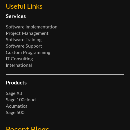
Useful Links
Services
Software Implementation
Project Management
Software Training
Software Support
Custom Programming
IT Consulting
International
Products
Sage X3
Sage 100cloud
Acumatica
Sage 500