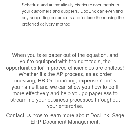
Schedule and automatically distribute documents to
your customers and suppliers. DocLink can even find
any supporting documents and include them using the
preferred delivery method.
When you take paper out of the equation, and
you’re equipped with the right tools, the
opportunities for improved efficiencies are endless!
Whether it’s the AP process, sales order
processing, HR On-boarding, expense reports –
you name it and we can show you how to do it
more effectively and help you go paperless to
streamline your business processes throughout
your enterprise.
Contact us now to learn more about DocLink, Sage
ERP Document Management.