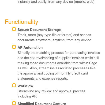
instantly and easily, from any device (mobile, web)
Functionality
Secure Document Storage
Track, store (any type file or format) and access
documents anywhere, anytime, from any device.
AP Automation
Simplify the matching process for purchasing invoices
and the approval/coding of supplier invoices while still
making those documents available from within Sage
as well. Also, streamline associated processes like
the approval and coding of monthly credit card
statements and expense reports.
Workflow
Streamline any review and approval process,
including AP.
Simplified Document Capture