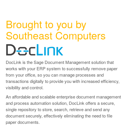
Brought to you by
Southeast Computers
DocLink is the Sage Document Management solution that
works with your ERP system to successfully remove paper
from your office, so you can manage processes and
transactions digitally to provide you with increased efficiency,
visibility and control.
An affordable and scalable enterprise document management
and process automation solution, DocLink offers a secure,
single repository to store, search, retrieve and send any
document securely, effectively eliminating the need to file
paper documents.