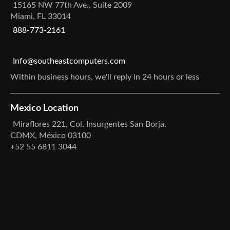
15165 NW 77th Ave., Suite 2009
Miami, FL 33014
888-773-2161
Info@southeastcomputers.com
Within business hours, we'll reply in 24 hours or less
Mexico Location
Miraflores 221, Col. Insurgentes San Borja.
CDMX, México 03100
+52 55 6811 3044