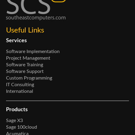
Useful Links
Services
Software Implementation
Project Management
Software Training
Software Support
Custom Programming
IT Consulting
International
Products
Sage X3
Sage 100cloud
Acumatica