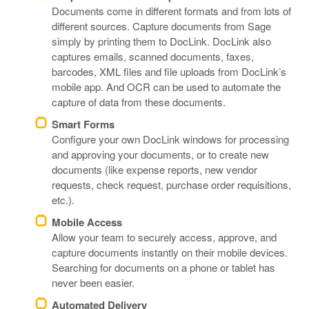
Documents come in different formats and from lots of
different sources. Capture documents from Sage
simply by printing them to DocLink. DocLink also
captures emails, scanned documents, faxes,
barcodes, XML files and file uploads from DocLink’s
mobile app. And OCR can be used to automate the
capture of data from these documents.
Smart Forms
Configure your own DocLink windows for processing
and approving your documents, or to create new
documents (like expense reports, new vendor
requests, check request, purchase order requisitions,
etc.).
Mobile Access
Allow your team to securely access, approve, and
capture documents instantly on their mobile devices.
Searching for documents on a phone or tablet has
never been easier.
Automated Delivery