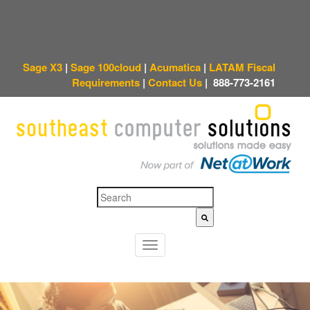
Sage X3
|
Sage 100cloud
|
Acumatica
|
LATAM Fiscal
Requirements
|
Contact Us
|
888-773-2161
This is a search field with an auto-suggest feature attached.
There are no sugges
T
o
g
g
l