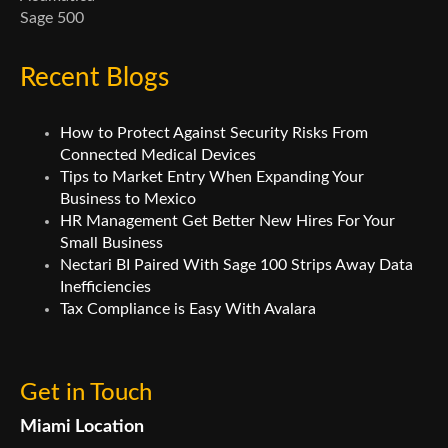
Sage 500
Recent Blogs
How to Protect Against Security Risks From
Connected Medical Devices
Tips to Market Entry When Expanding Your
Business to Mexico
HR Management Get Better New Hires For Your
Small Business
Nectari BI Paired With Sage 100 Strips Away Data
Inefficiencies
Tax Compliance is Easy With Avalara
Get in Touch
Miami Location