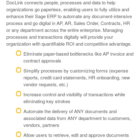
DocLink connects people, processes and data to help
organizations go paperless, enabling users to fully utilize and
enhance their Sage ERP to automate any document-intensive
process and go digital in AP, AR, Sales Order, Contracts, HR
or any department across the entire enterprise. Managing
processes and transactions digitally will provide your
organization with quantifiable ROI and competitive advantage.
Eliminate paper-based bottlenecks like AP invoice and
contract approvals
Simplify processes by customizing forms (expense
reports, credit card statements, HR onboarding, new
vendor requests, etc.)
Increase control and visibility of transactions while
eliminating key strokes
Automate the delivery of ANY documents and
associated data from ANY department to customers,
vendors, partners
Allow users to retrieve, edit and approve documents