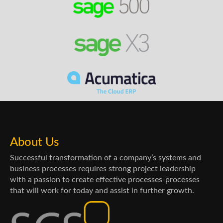
About Us
Successful transformation of a company’s systems and
business processes requires strong project leadership
with a passion to create effective processes-processes
that will work for today and assist in further growth.