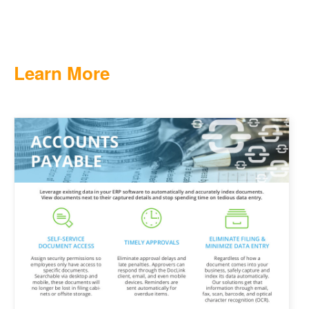
Learn More