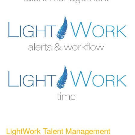
LightWork Talent Management