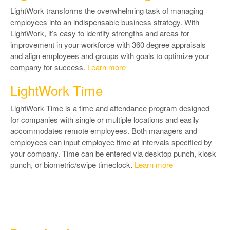
LightWork transforms the overwhelming task of managing
employees into an indispensable business strategy. With
LightWork, it’s easy to identify strengths and areas for
improvement in your workforce with 360 degree appraisals
and align employees and groups with goals to optimize your
company for success.
Learn more
LightWork Time
LightWork Time is a time and attendance program designed
for companies with single or multiple locations and easily
accommodates remote employees. Both managers and
employees can input employee time at intervals specified by
your company. Time can be entered via desktop punch, kiosk
punch, or biometric/swipe timeclock.
Learn more