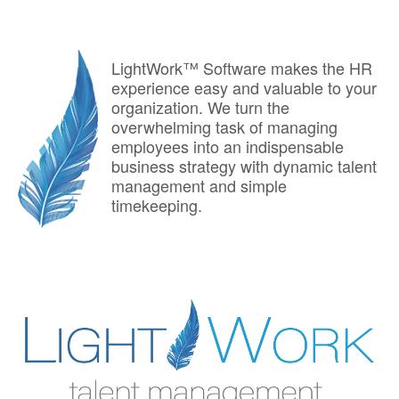
LightWork™ Software makes the HR
experience easy and valuable to your
organization. We turn the
overwhelming task of managing
employees into an indispensable
business strategy with dynamic talent
management and simple
timekeeping.