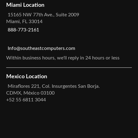
Miami Location
15165 NW 77th Ave., Suite 2009
Miami, FL 33014
888-773-2161
Info@southeastcomputers.com
Within business hours, we'll reply in 24 hours or less
Mexico Location
Miraflores 221, Col. Insurgentes San Borja.
CDMX, México 03100
+52 55 6811 3044