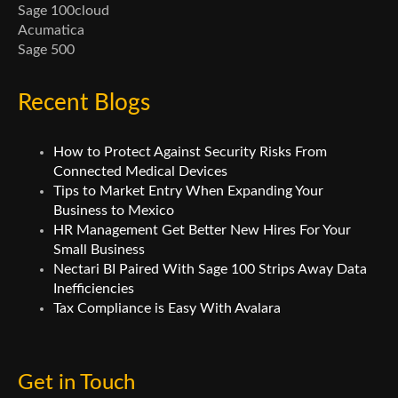
Sage 100cloud
Acumatica
Sage 500
Recent Blogs
How to Protect Against Security Risks From
Connected Medical Devices
Tips to Market Entry When Expanding Your
Business to Mexico
HR Management Get Better New Hires For Your
Small Business
Nectari BI Paired With Sage 100 Strips Away Data
Inefficiencies
Tax Compliance is Easy With Avalara
Get in Touch