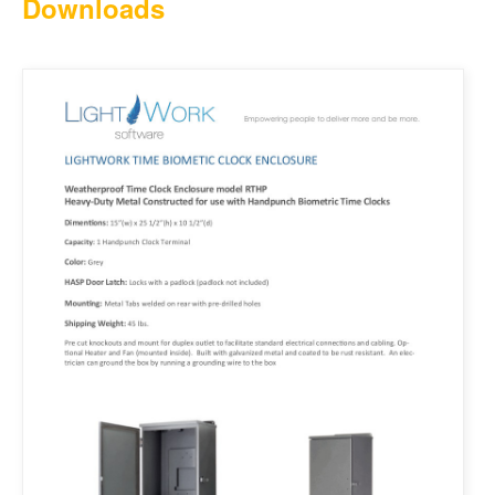
Downloads