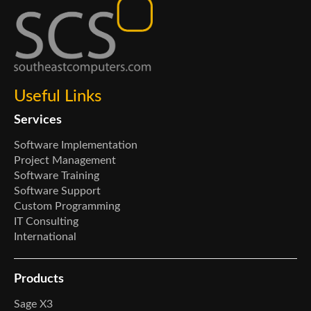
Useful Links
Services
Software Implementation
Project Management
Software Training
Software Support
Custom Programming
IT Consulting
International
Products
Sage X3