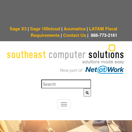
Sage X3
|
Sage 100cloud
|
Acumatica
|
LATAM Fiscal
Requirements
|
Contact Us
|
888-773-2161
This is a search field with an auto-suggest feature attached.
There are no sugges
T
o
g
g
l