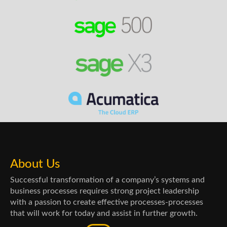
About Us
Successful transformation of a company’s systems and
business processes requires strong project leadership
with a passion to create effective processes-processes
that will work for today and assist in further growth.