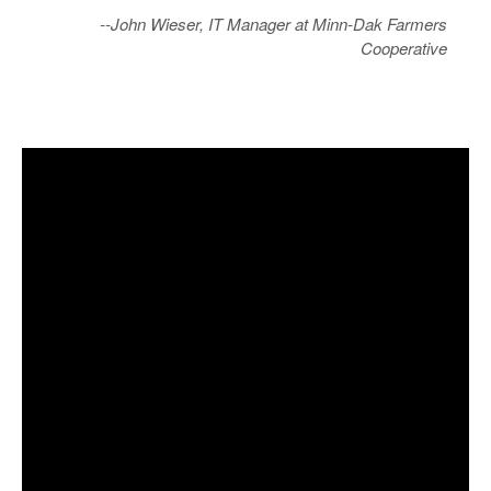
--John Wieser, IT Manager at Minn-Dak Farmers
Cooperative