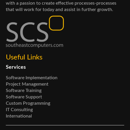
with a passion to create effective processes-processes
that will work for today and assist in further growth.
Useful Links
Services
Software Implementation
Project Management
Software Training
Software Support
Custom Programming
IT Consulting
International