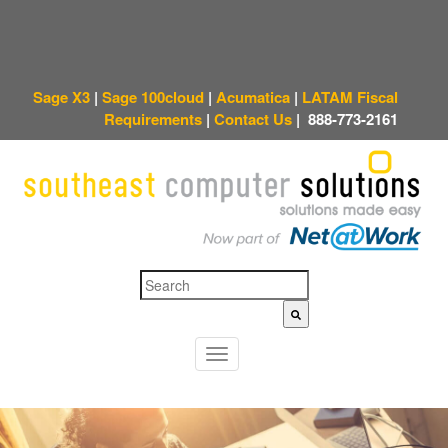
Sage X3
|
Sage 100cloud
|
Acumatica
|
LATAM Fiscal
Requirements
|
Contact Us
|
888-773-2161
This is a search field with an auto-suggest feature attached.
There are no sugges
T
o
g
g
l