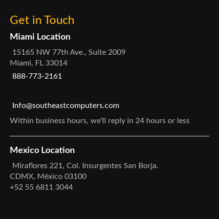
Get in Touch
Miami Location
15165 NW 77th Ave., Suite 2009
Miami, FL 33014
888-773-2161
Info@southeastcomputers.com
Within business hours, we'll reply in 24 hours or less
Mexico Location
Miraflores 221, Col. Insurgentes San Borja.
CDMX, México 03100
+52 55 6811 3044