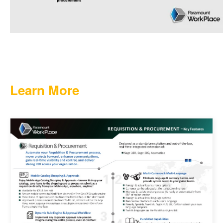
Learn More