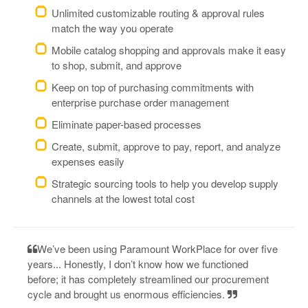
Unlimited customizable routing & approval rules
match the way you operate
Mobile catalog shopping and approvals make it easy
to shop, submit, and approve
Keep on top of purchasing commitments with
enterprise purchase order management
Eliminate paper-based processes
Create, submit, approve to pay, report, and analyze
expenses easily
Strategic sourcing tools to help you develop supply
channels at the lowest total cost
We’ve been using Paramount WorkPlace for over five
years... Honestly, I don’t know how we functioned
before; it has completely streamlined our procurement
cycle and brought us enormous efficiencies.