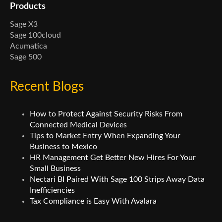
Products
Sage X3
Sage 100cloud
Acumatica
Sage 500
Recent Blogs
How to Protect Against Security Risks From
Connected Medical Devices
Tips to Market Entry When Expanding Your
Business to Mexico
HR Management Get Better New Hires For Your
Small Business
Nectari BI Paired With Sage 100 Strips Away Data
Inefficiencies
Tax Compliance is Easy With Avalara