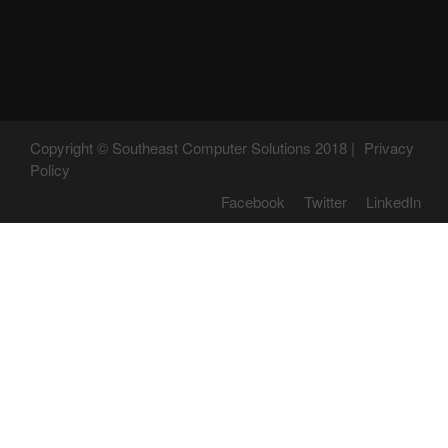
Copyright © Southeast Computer Solutions 2018 |
Privacy
Policy
Facebook
Twitter
LinkedIn