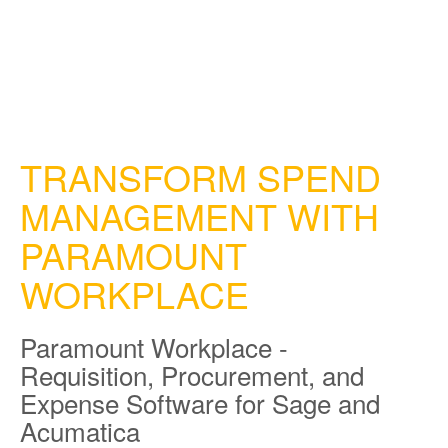
TRANSFORM SPEND
MANAGEMENT WITH
PARAMOUNT
WORKPLACE
Paramount Workplace -
Requisition, Procurement, and
Expense Software for Sage and
Acumatica