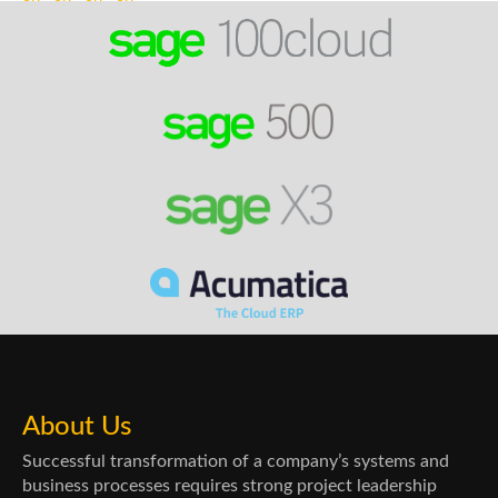
About Us
Successful transformation of a company’s systems and
business processes requires strong project leadership