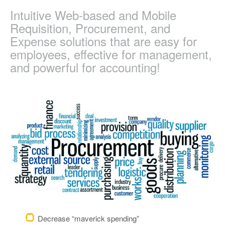
Intuitive Web-based and Mobile
Requisition, Procurement, and
Expense solutions that are easy for
employees, effective for management,
and powerful for accounting!
Decrease “maverick spending”