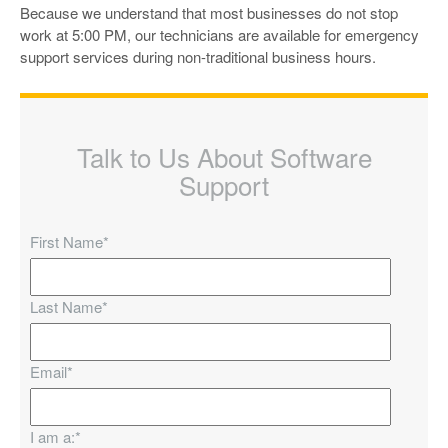
Because we understand that most businesses do not stop
work at 5:00 PM, our technicians are available for emergency
support services during non-traditional business hours.
Talk to Us About Software
Support
First Name
*
Last Name
*
Email
*
I am a:
*