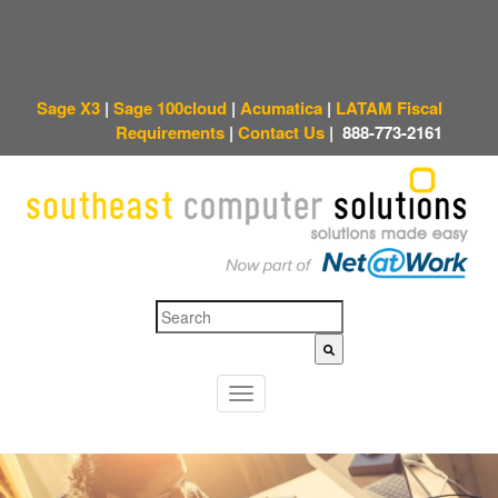
Sage X3
|
Sage 100cloud
|
Acumatica
|
LATAM Fiscal
Requirements
|
Contact Us
|
888-773-2161
This is a search field with an auto-suggest feature attached.
There are no sugges
T
o
g
g
l