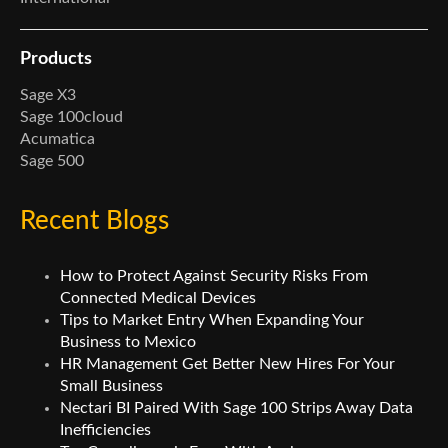
Products
Sage X3
Sage 100cloud
Acumatica
Sage 500
Recent Blogs
How to Protect Against Security Risks From
Connected Medical Devices
Tips to Market Entry When Expanding Your
Business to Mexico
HR Management Get Better New Hires For Your
Small Business
Nectari BI Paired With Sage 100 Strips Away Data
Inefficiencies