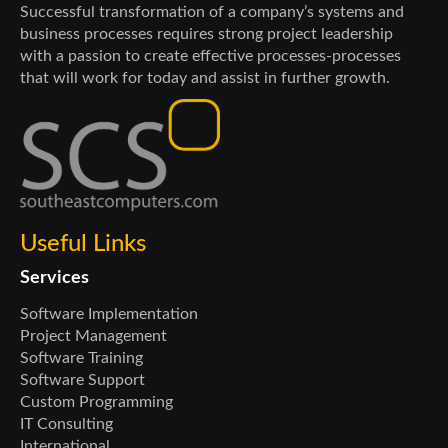
Successful transformation of a company’s systems and
business processes requires strong project leadership
with a passion to create effective processes-processes
that will work for today and assist in further growth.
Useful Links
Services
Software Implementation
Project Management
Software Training
Software Support
Custom Programming
IT Consulting
International