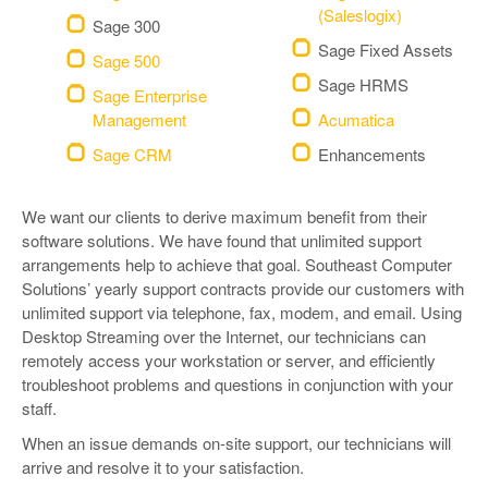
(Saleslogix)
Sage 300
Sage Fixed Assets
Sage 500
Sage HRMS
Sage Enterprise
Management
Acumatica
Sage CRM
Enhancements
We want our clients to derive maximum benefit from their
software solutions. We have found that unlimited support
arrangements help to achieve that goal. Southeast Computer
Solutions’ yearly support contracts provide our customers with
unlimited support via telephone, fax, modem, and email. Using
Desktop Streaming over the Internet, our technicians can
remotely access your workstation or server, and efficiently
troubleshoot problems and questions in conjunction with your
staff.
When an issue demands on-site support, our technicians will
arrive and resolve it to your satisfaction.