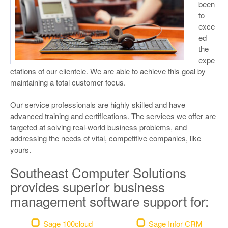
been
to
exce
ed
the
expe
ctations of our clientele.
We are able to achieve this goal by
maintaining a total customer focus.
Our service professionals are highly skilled and have
advanced training and certifications. The services we offer are
targeted at solving real-world business problems, and
addressing the needs of vital, competitive companies, like
yours.
Southeast Computer Solutions
provides superior business
management software support for:
Sage 100cloud
Sage Infor CRM