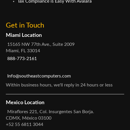
Tax Compliance is Easy With Avalara
Get in Touch
Miami Location
15165 NW 77th Ave., Suite 2009
Miami, FL 33014
888-773-2161
Info@southeastcomputers.com
Within business hours, we'll reply in 24 hours or less
Mexico Location
Miraflores 221, Col. Insurgentes San Borja.
CDMX, México 03100
+52 55 6811 3044