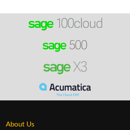
About Us