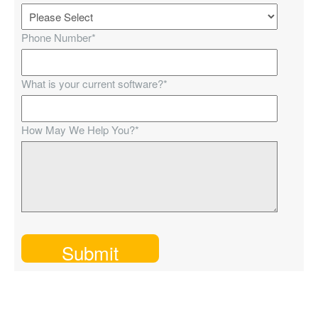
Phone Number
*
What is your current software?
*
How May We Help You?
*