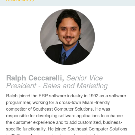
Ralph Ceccarelli,
Senior Vice
President - Sales and Marketing
Ralph joined the ERP software industry in 1992 as a software
programmer, working for a cross-town Miami-friendly
competitor of Southeast Computer Solutions. He was
responsible for developing software applications to enhance
the customer experience and to add customized, business-
specific functionality. He joined Southeast Computer Solutions