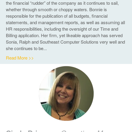
the financial “rudder” of the company as it continues to sail,
whether through smooth or choppy waters. Bonnie is
responsible for the publication of all budgets, financial
statements, and management reports, as well as assuming all
HR responsibilities, including the oversight of our Time and
Billing application. Her firm, yet likeable approach has served
Sonia, Ralph and Southeast Computer Solutions very well and
she continues to be...
Read More >>