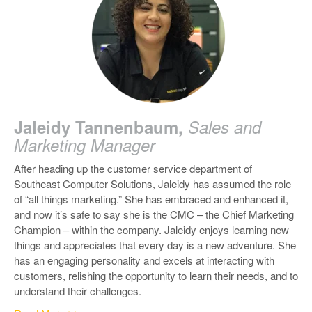
Jaleidy Tannenbaum,
Sales and
Marketing Manager
After heading up the customer service department of
Southeast Computer Solutions, Jaleidy has assumed the role
of “all things marketing.” She has embraced and enhanced it,
and now it’s safe to say she is the CMC – the Chief Marketing
Champion – within the company.
Jaleidy enjoys learning new
things and appreciates that every day is a new adventure.
She
has an engaging personality and excels at interacting with
customers, relishing the opportunity to learn their needs, and to
understand their challenges.