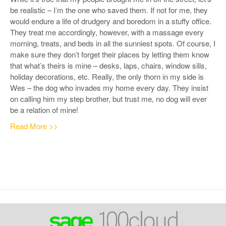
be realistic – I’m the one who saved them. If not for me, they
would endure a life of drudgery and boredom in a stuffy office.
They treat me accordingly, however, with a massage every
morning, treats, and beds in all the sunniest spots. Of course, I
make sure they don’t forget their places by letting them know
that what’s theirs is mine – desks, laps, chairs, window sills,
holiday decorations, etc.
Really, the only thorn in my side is
Wes – the dog who invades my home every day. They insist
on calling him my step brother, but trust me, no dog will ever
be a relation of mine!
Read More >>