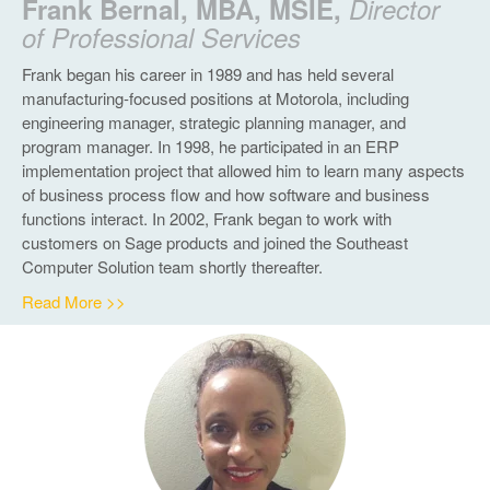
Frank Bernal, MBA, MSIE,
Director
of Professional Services
Frank began his career in 1989 and has held several
manufacturing-focused positions at Motorola, including
engineering manager, strategic planning manager, and
program manager. In 1998, he participated in an ERP
implementation project that allowed him to learn many aspects
of business process flow and how software and business
functions interact. In 2002, Frank began to work with
customers on Sage products and joined the Southeast
Computer Solution team shortly thereafter.
Read More >>