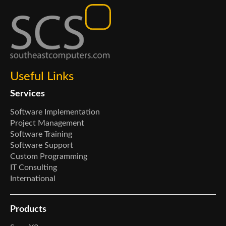
Useful Links
Services
Software Implementation
Project Management
Software Training
Software Support
Custom Programming
IT Consulting
International
Products