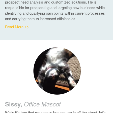
prospect need analysis and customized solutions. He is
responsible for prospecting and targeting new business while
identifying and qualifying pain points within current processes
and carrying them to increased efficiencies.
Read More >>
Sissy,
Office Mascot
While it’s true that my people brought me in off the street, let’s