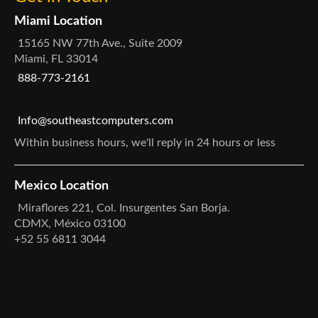
Miami Location
15165 NW 77th Ave., Suite 2009
Miami, FL 33014
888-773-2161
Info@southeastcomputers.com
Within business hours, we'll reply in 24 hours or less
Mexico Location
Miraflores 221, Col. Insurgentes San Borja.
CDMX, México 03100
+52 55 6811 3044