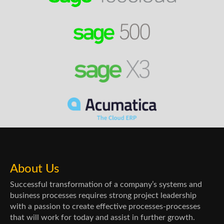
About Us
Successful transformation of a company’s systems and
business processes requires strong project leadership
with a passion to create effective processes-processes
that will work for today and assist in further growth.