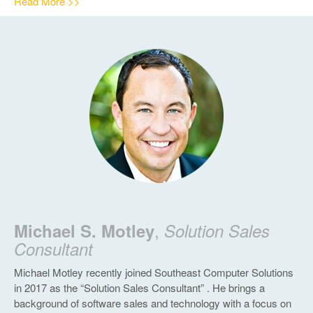
Read More >>
,
Michael S. Motley
Solution Sales
Consultant
Michael Motley recently joined Southeast Computer Solutions
in 2017 as the “Solution Sales Consultant” . He brings a
background of software sales and technology with a focus on