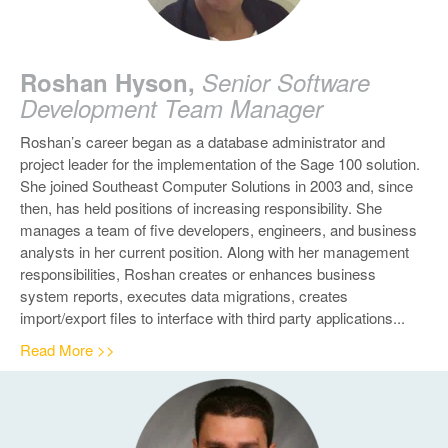
Roshan Hyson,
Senior Software
Development Team Manager
Roshan’s career began as a database administrator and
project leader for the implementation of the Sage 100 solution.
She joined Southeast Computer Solutions in 2003 and, since
then, has held positions of increasing responsibility. She
manages a team of five developers, engineers, and business
analysts in her current position.
Along with her management
responsibilities, Roshan creates or enhances business
system reports, executes data migrations, creates
import/export files to interface with third party applications...
Read More >>