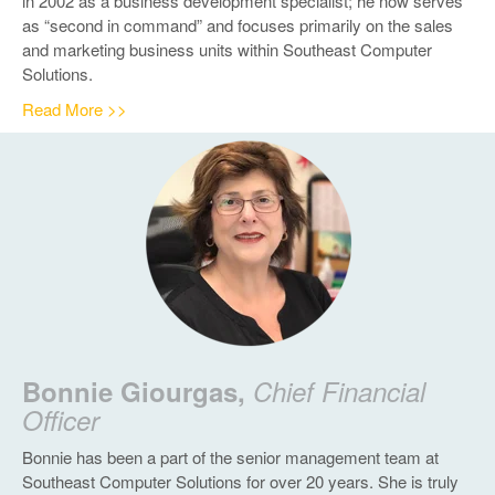
in 2002 as a business development specialist; he now serves
as “second in command” and focuses primarily on the sales
and marketing business units within Southeast Computer
Solutions.
Read More >>
Bonnie Giourgas,
Chief Financial
Officer
Bonnie has been a part of the senior management team at
Southeast Computer Solutions for over 20 years. She is truly