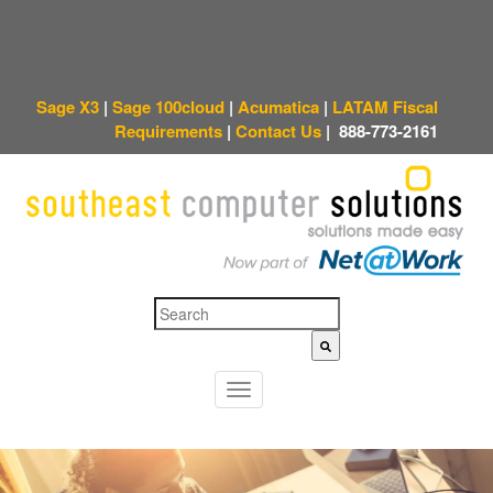
Sage X3
|
Sage 100cloud
|
Acumatica
|
LATAM Fiscal
Requirements
|
Contact Us
|
888-773-2161
This is a search field with an auto-suggest feature attached.
There are no sugges
T
o
g
g
l