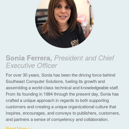
Sonia Ferrera,
President and Chief
Executive Officer
For over 30 years, Sonia has been the driving force behind
Southeast Computer Solutions, fueling its growth and
assembling a world-class technical and knowledgeable staff.
From its founding in 1984 through the present day, Sonia has
crafted a unique approach in regards to both supporting
customers and creating a unique organizational culture that
inspires, encourages, and conveys to publishers, customers,
and partners a sense of competency and collaboration.
Read More >>