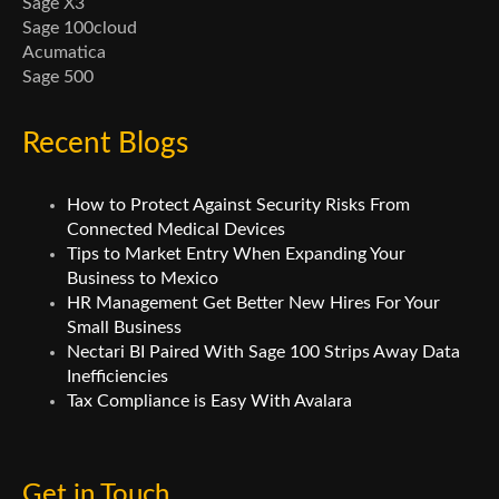
Sage X3
Sage 100cloud
Acumatica
Sage 500
Recent Blogs
How to Protect Against Security Risks From
Connected Medical Devices
Tips to Market Entry When Expanding Your
Business to Mexico
HR Management Get Better New Hires For Your
Small Business
Nectari BI Paired With Sage 100 Strips Away Data
Inefficiencies
Tax Compliance is Easy With Avalara
Get in Touch