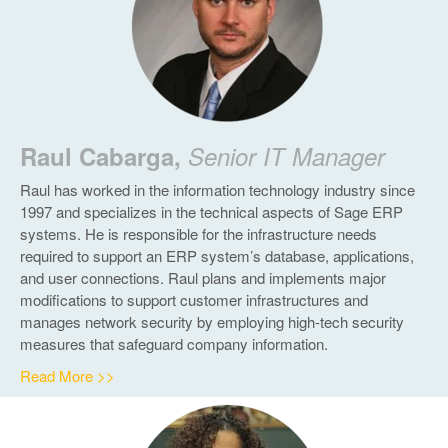
Raul Cabarga,
Senior IT Manager
Raul has worked in the information technology industry since
1997 and specializes in the technical aspects of Sage ERP
systems. He is responsible for the infrastructure needs
required to support an ERP system’s database, applications,
and user connections. Raul plans and implements major
modifications to support customer infrastructures and
manages network security by employing high-tech security
measures that safeguard company information.
Read More >>