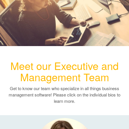
e
n
a
v
i
g
a
t
i
Meet our Executive and
o
n
Management Team
Get to know our team who specialize in all things business
management software! Please click on the individual bios to
learn more.