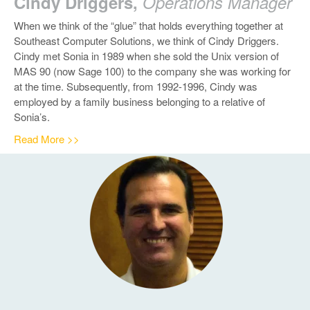
Cindy Driggers,
Operations Manager
When we think of the “glue” that holds everything together at
Southeast Computer Solutions, we think of Cindy Driggers.
Cindy met Sonia in 1989 when she sold the Unix version of
MAS 90 (now Sage 100) to the company she was working for
at the time. Subsequently, from 1992-1996, Cindy was
employed by a family business belonging to a relative of
Sonia’s.
Read More >>