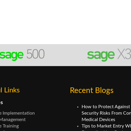
l Links
Recent Blogs
es
How to Protect Against
e Implementation
Security Risks From Co
 Management
Medical Devices
 Training
Tips to Market Entry W