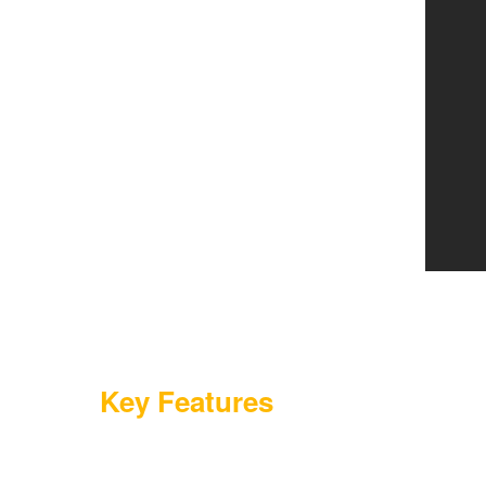
Key Features