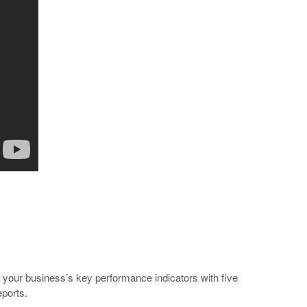
to your business’s key performance indicators with five
eports.