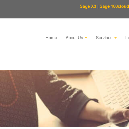
Sage X3
|
Sage 100cloud
Home
About Us
Services
I
This is a search field with an auto-suggest feature attached.