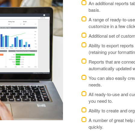
An additional reports ta
basis.
A range of ready-to-use
customize in a few clic
Additional set of custo
Ability to export report
(retaining your formattin
Reports that are conne
automatically updated wi
You can also easily cre
needs.
All ready-to-use and c
you need to.
Ability to create and or
A number of great help 
quickly.