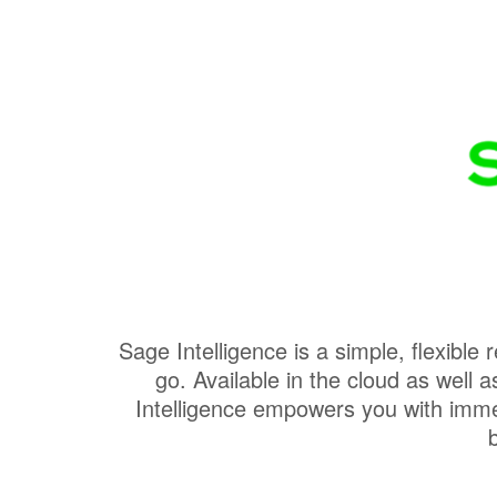
Sage Intelligence is a simple, flexible
go. Available in the cloud as wel
Intelligence empowers you with immed