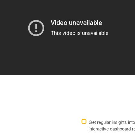
Get regular insights in
interactive dashboard r