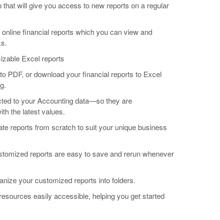
b that will give you access to new reports on a regular
 online financial reports which you can view and
ks.
mizable Excel reports
s to PDF, or download your financial reports to Excel
g.
cted to your Accounting data—so they are
th the latest values.
ate reports from scratch to suit your unique business
ustomized reports are easy to save and rerun whenever
ganize your customized reports into folders.
resources easily accessible, helping you get started