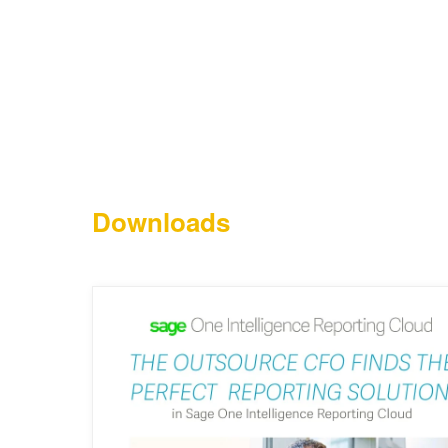
Downloads