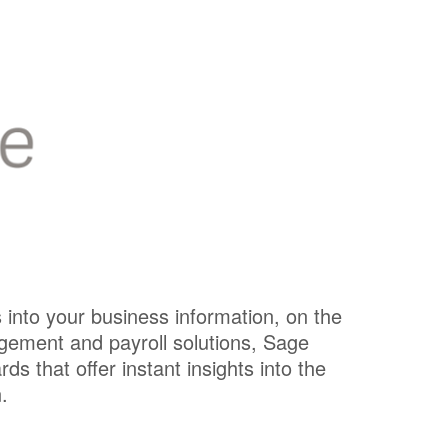
s into your business information, on the
gement and payroll solutions, Sage
 that offer instant insights into the
.