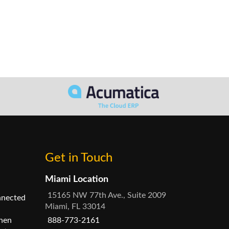
Get in Touch
Miami Location
15165 NW 77th Ave., Suite 2009
nnected
Miami, FL 33014
hen
888-773-2161