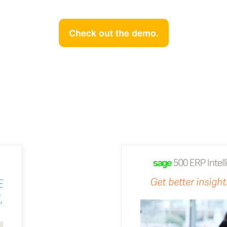
Check out the demo.