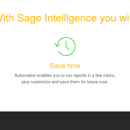
ith Sage Intelligence you wil
Save time
Automation enables you to run reports in a few clicks,
plus customize and save them for future runs.