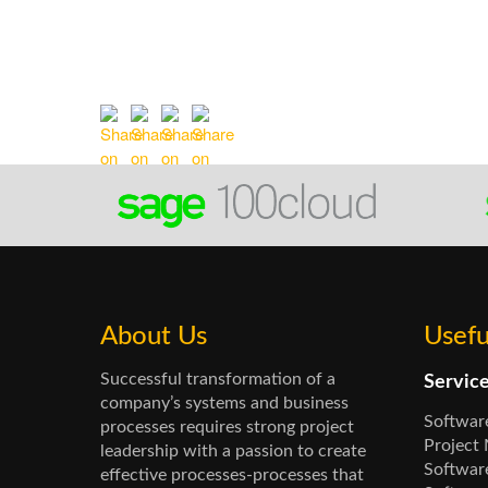
About Us
Usefu
Successful transformation of a
Servic
company’s systems and business
Softwar
processes requires strong project
Project
leadership with a passion to create
Software
effective processes-processes that