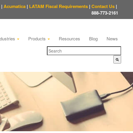
|
Acumatica
|
LATAM Fiscal Requirements
|
Contact Us
|
888-773-2161
ndustries
Products
Resources
Blog
News
There