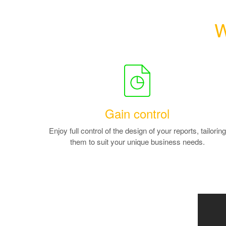
W
Gain control
Enjoy full control of the design of your reports, tailoring
them to suit your unique business needs.