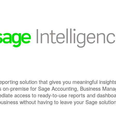
 reporting solution that gives you meaningful insight
l as on-premise for Sage Accounting, Business Mana
iate access to ready-to-use reports and dashboards
business without having to leave your Sage solution