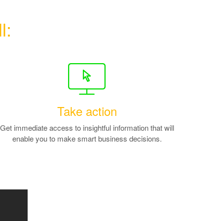
l:
Take action
Get immediate access to insightful information that will
enable you to make smart business decisions.